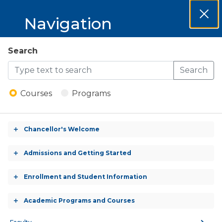
MCCKC 2025-
Navigation
Clos
2026 Catalog
Dial
MCCKC
Search
Open
2025-
Search
Menu
Automotive Technology
2026
- Certificate
Courses
Programs
Catalog
Chancellor's Welcome
CERTIFICATE (CREDIT)
Toggle
accordion
Admissions and Getting Started
Toggle
accordion
Enrollment and Student Information
CREDITS:
Toggle
50.0 Credits
accordion
Academic Programs and Courses
Toggle
accordion