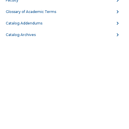
Faculty
AUTO 108 - Cooperative Work Experience IV
Glossary of Academic Terms
Ford ASSET Program
Catalog Addendums
AUTO 117 - Automotive Maintenance and
Catalog Archives
Light Repair
AUTO 121 - Cooperative Work Experience I
GM ASEP Program
AUTO 122 - Cooperative Work Experience II
GM ASEP Program
AUTO 123 - Cooperative Work Experience III
GM ASEP Program
AUTO 124 - Cooperative Work Experience IV
GM ASEP Program