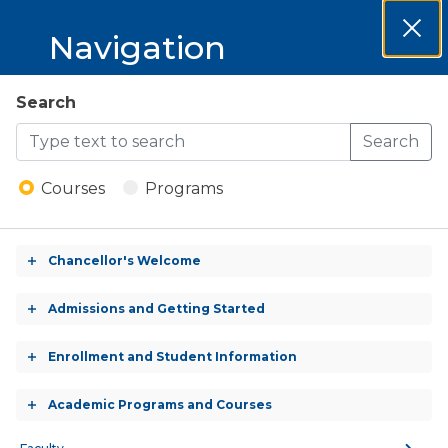
MCCKC 2026-
Navigation
Clos
2027 Catalog
Dial
MCCKC
Search
Open
2026-
Search
Menu
Biology
2027
Courses
Programs
Catalog
BIOL 101 - General Biology
Chancellor's Welcome
Toggle
accordion
BIOL 102 - Environmental Science
Admissions and Getting Started
Toggle
accordion
BIOL 104 - General Botany
Enrollment and Student Information
Toggle
accordion
Academic Programs and Courses
BIOL 106 - General Zoology
Toggle
accordion