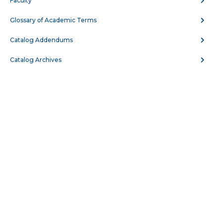
Faculty
BIOL 109 - Anatomy and Physiology
Glossary of Academic Terms
BIOL 110 - Human Anatomy
Catalog Addendums
BIOL 123 - General Biology for Majors I
Catalog Archives
BIOL 124 - General Biology for Majors II
BIOL 132 - Human Nutrition
BIOL 137 - Introduction to Pathophysiology
BIOL 150 - Medical Terminology
BIOL 204 - Genetics
BIOL 208 - Microbiology