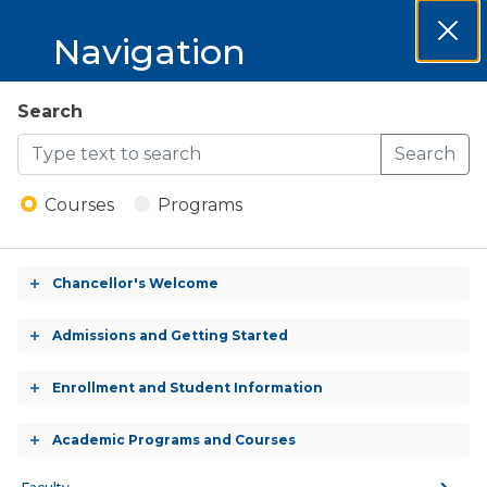
MCCKC 2026-
Navigation
Clos
2027 Catalog
Dial
MCCKC
Search
Open
2026-
Search
Menu
Building Maintenance
2027
Program
Courses
Programs
Catalog
Chancellor's Welcome
Toggle
accordion
BLDM 109 - General Construction Principles
Admissions and Getting Started
Toggle
and Trade Tools
accordion
Enrollment and Student Information
Toggle
BLDM 110 - Electrical Safety and Principles
accordion
Academic Programs and Courses
Toggle
BLDM 119 - Carpentry: Sheetrock, Siding and
accordion
Finishes