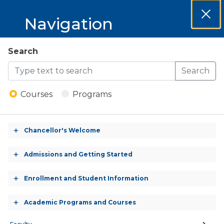
MCCKC 2026-
Navigation
Clos
2027 Catalog
Dial
MCCKC
Search
Open
2026-
Search
Menu
Welding Technology &
2027
Management - A.A.S.
Courses
Programs
Degree
Catalog
Chancellor's Welcome
Toggle
accordion
ASSOCIATE OF APPLIED SCIENCE (A.A.S.)
Admissions and Getting Started
Toggle
(CREDIT)
accordion
Enrollment and Student Information
Toggle
accordion
Academic Programs and Courses
Toggle
CREDITS:
accordion
60.0 - 63.0 Credits