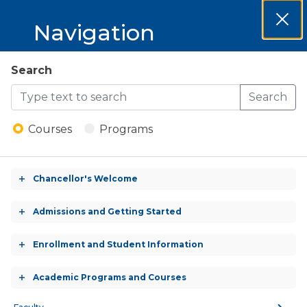
MCCKC 2026-
Navigation
Clos
2027 Catalog
Dial
MCCKC
Search
Open
2026-
Search
Menu
Welding - Welding
2027
Construction -
Courses
Programs
Certificate
Catalog
Chancellor's Welcome
Toggle
accordion
CERTIFICATE (CREDIT)
Admissions and Getting Started
Toggle
accordion
Enrollment and Student Information
Toggle
accordion
CREDITS:
Academic Programs and Courses
Toggle
18.0 Credits
accordion